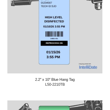
2.2″ x 10″ Blue Hang Tag
L50-2210TB