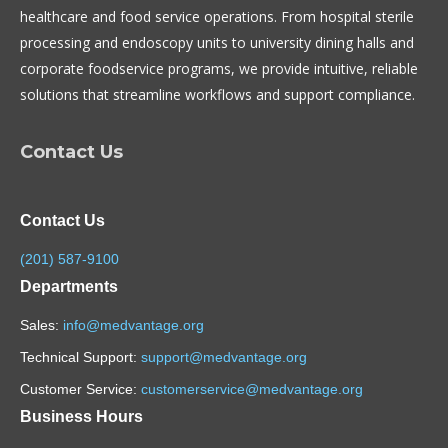
healthcare and food service operations. From hospital sterile
processing and endoscopy units to university dining halls and
corporate foodservice programs, we provide intuitive, reliable
solutions that streamline workflows and support compliance.
Contact Us
Contact Us
(201) 587-9100
Departments
Sales:
info@medvantage.org
Technical Support:
support@medvantage.org
Customer Service:
customerservice@medvantage.org
Business Hours