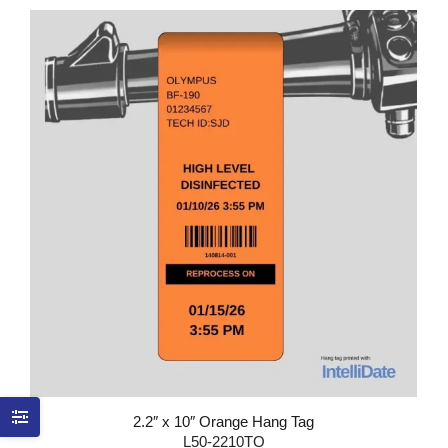
2.2″ x 10″ Orange Hang Tag
L50-2210TO