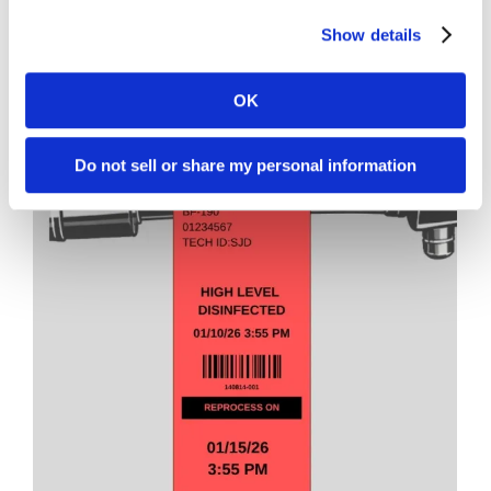
2.2″ x 10″ Purple Hang Tag
Show details
L50-2210TP
OK
Do not sell or share my personal information