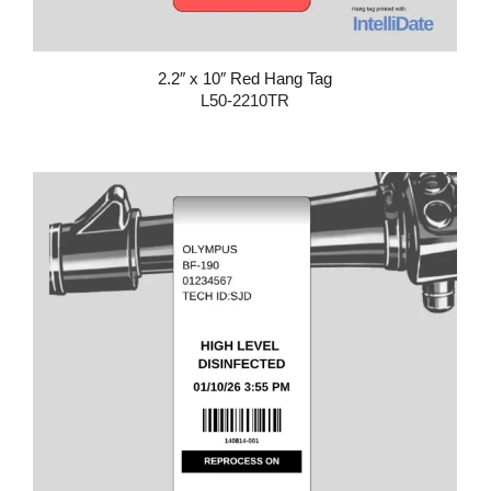
2.2″ x 10″ Red Hang Tag
L50-2210TR