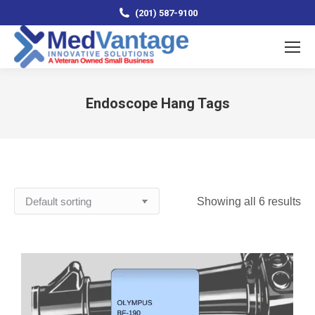
(201) 587-9100
Endoscope Hang Tags
You are here:
Showing all 6 results