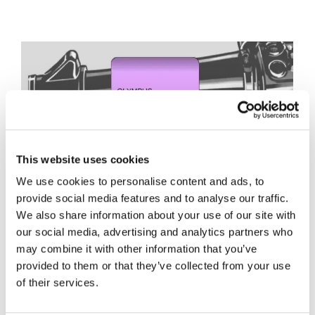
This website uses cookies
We use cookies to personalise content and ads, to
provide social media features and to analyse our traffic.
We also share information about your use of our site with
our social media, advertising and analytics partners who
may combine it with other information that you’ve
provided to them or that they’ve collected from your use
of their services.