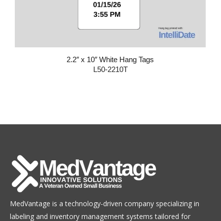
2.2″ x 10″ White Hang Tags
L50-2210T
MedVantage is a technology-driven company specializing in
labeling and inventory management systems tailored for