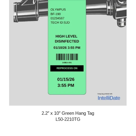
2.2″ x 10″ Green Hang Tag
L50-2210TG