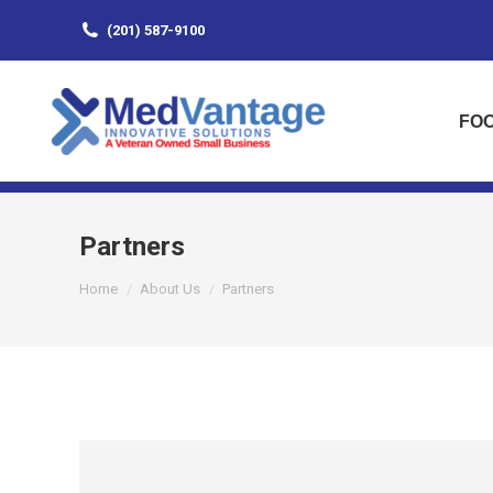
(201) 587-9100
FOO
Partners
You are here:
Home
About Us
Partners