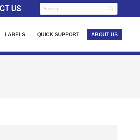
CT US
LABELS
QUICK SUPPORT
ABOUT US