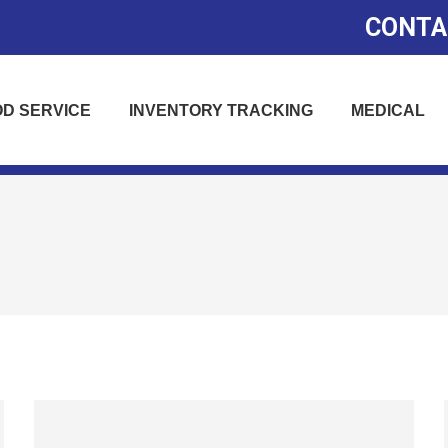
CONTA
D SERVICE
INVENTORY TRACKING
MEDICAL