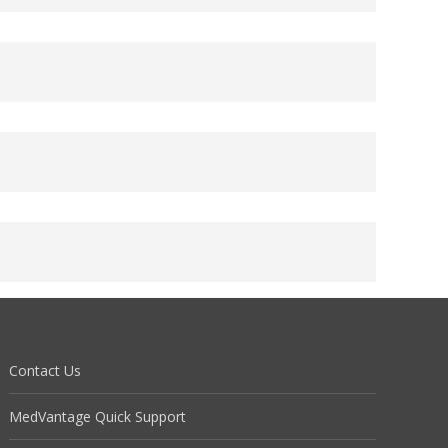
Contact Us
MedVantage Quick Support