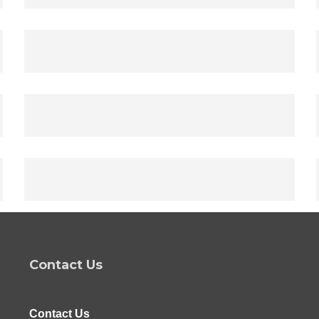
Contact Us
Contact Us