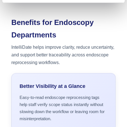
Benefits for Endoscopy
Departments
IntelliDate helps improve clarity, reduce uncertainty,
and support better traceability across endoscope
reprocessing workflows.
Better Visibility at a Glance
Easy-to-read endoscope reprocessing tags
help staff verify scope status instantly without
slowing down the workflow or leaving room for
misinterpretation.