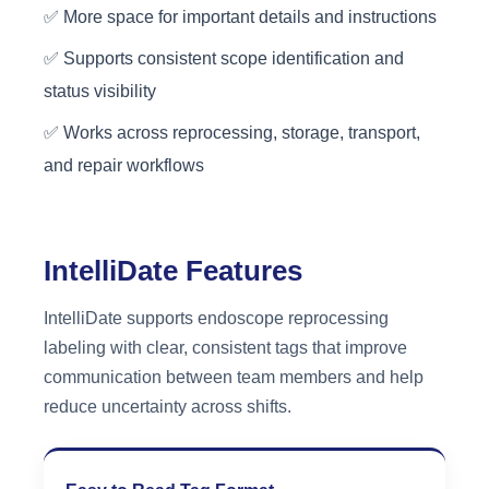
✅ More space for important details and instructions
✅ Supports consistent scope identification and
status visibility
✅ Works across reprocessing, storage, transport,
and repair workflows
IntelliDate Features
IntelliDate supports endoscope reprocessing
labeling with clear, consistent tags that improve
communication between team members and help
reduce uncertainty across shifts.