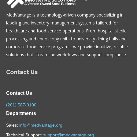
MedVantage is a technology-driven company specializing in
labeling and inventory management systems tailored for
healthcare and food service operations. From hospital sterile
processing and endoscopy units to university dining halls and
corporate foodservice programs, we provide intuitive, reliable
solutions that streamline workflows and support compliance.
Contact Us
Contact Us
(201) 587-9100
Departments
Sales:
info@medvantage.org
Technical Support:
support@medvantage.org