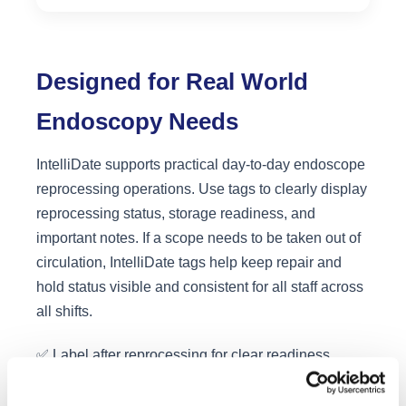
Designed for Real World
Endoscopy Needs
IntelliDate supports practical day-to-day endoscope
reprocessing operations. Use tags to clearly display
reprocessing status, storage readiness, and
important notes. If a scope needs to be taken out of
circulation, IntelliDate tags help keep repair and
hold status visible and consistent for all staff across
all shifts.
✅ Label after reprocessing for clear readiness
confirmation