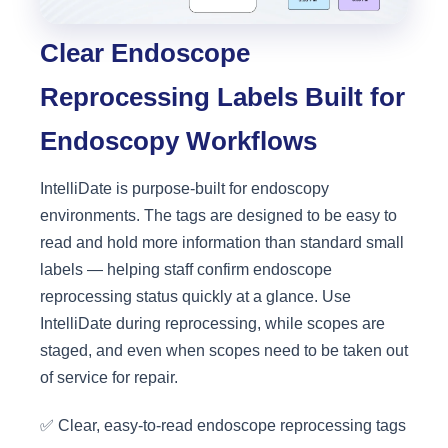
Clear Endoscope
Reprocessing Labels Built for
Endoscopy Workflows
IntelliDate is purpose-built for endoscopy
environments. The tags are designed to be easy to
read and hold more information than standard small
labels — helping staff confirm endoscope
reprocessing status quickly at a glance. Use
IntelliDate during reprocessing, while scopes are
staged, and even when scopes need to be taken out
of service for repair.
✅ Clear, easy-to-read endoscope reprocessing tags