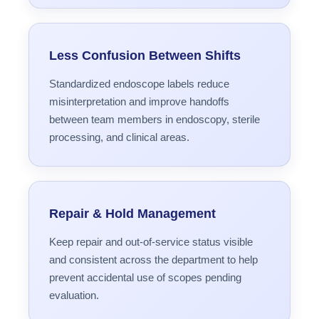
Less Confusion Between Shifts
Standardized endoscope labels reduce
misinterpretation and improve handoffs
between team members in endoscopy, sterile
processing, and clinical areas.
Repair & Hold Management
Keep repair and out-of-service status visible
and consistent across the department to help
prevent accidental use of scopes pending
evaluation.