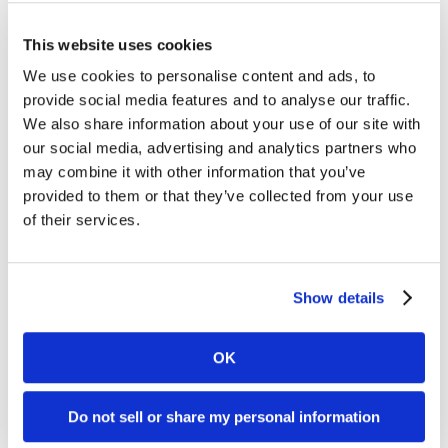
✅ Support staging and transport with visible scope
status
This website uses cookies
We use cookies to personalise content and ads, to
✅ Communicate holds, repair status, or special
provide social media features and to analyse our traffic.
instructions
We also share information about your use of our site with
our social media, advertising and analytics partners who
✅ Reduce confusion and improve workflow
may combine it with other information that you’ve
efficiency between shifts
provided to them or that they’ve collected from your use
of their services.
Show details
OK
Do not sell or share my personal information