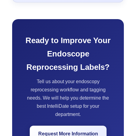
Ready to Improve Your
Endoscope
Reprocessing Labels?
Tell us about your endoscopy
reprocessing workflow and tagging
needs. We will help you determine the
best IntelliDate setup for your
department.
Request More Information