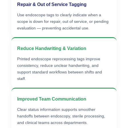
Repair & Out of Service Tagging
Use endoscope tags to clearly indicate when a
scope is down for repair, out of service, or pending
evaluation — preventing accidental use.
Reduce Handwriting & Variation
Printed endoscope reprocessing tags improve
consistency, reduce unclear handwriting, and
support standard workflows between shifts and
staff.
Improved Team Communication
Clear status information supports smoother
handoffs between endoscopy, sterile processing,
and clinical teams across departments.