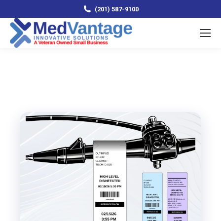
(201) 587-9100