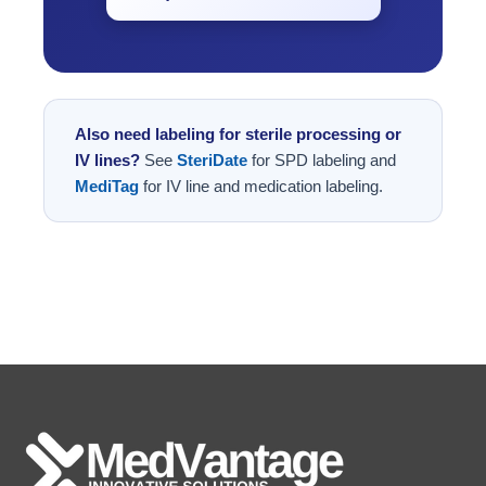
Also need labeling for sterile processing or
IV lines?
See
SteriDate
for SPD labeling and
MediTag
for IV line and medication labeling.