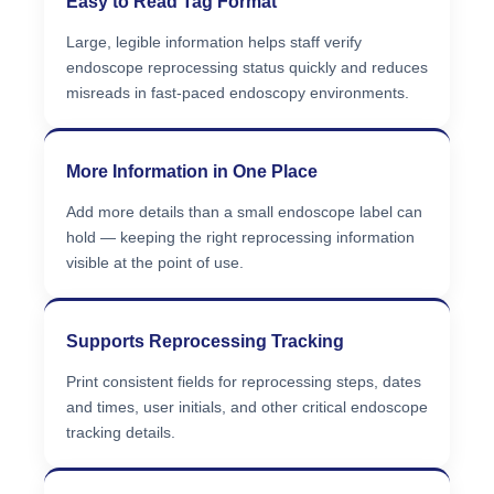
Easy to Read Tag Format
Large, legible information helps staff verify
endoscope reprocessing status quickly and reduces
misreads in fast-paced endoscopy environments.
More Information in One Place
Add more details than a small endoscope label can
hold — keeping the right reprocessing information
visible at the point of use.
Supports Reprocessing Tracking
Print consistent fields for reprocessing steps, dates
and times, user initials, and other critical endoscope
tracking details.