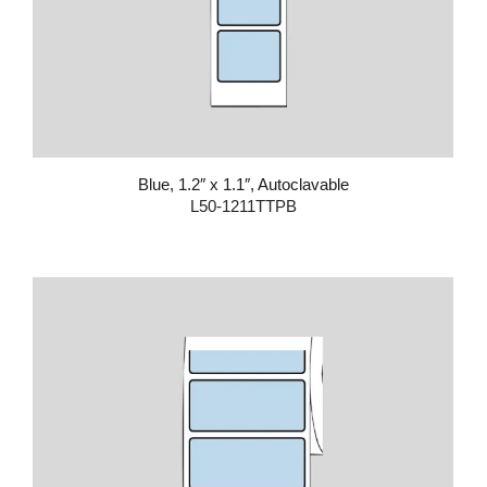
Blue, 1.2″ x 1.1″, Autoclavable
L50-1211TTPB