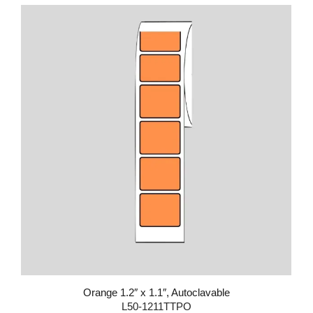
Orange 1.2″ x 1.1″, Autoclavable
L50-1211TTPO