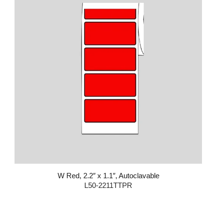
W Red, 2.2″ x 1.1″, Autoclavable
L50-2211TTPR