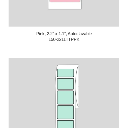
Pink, 2.2″ x 1.1″, Autoclavable
L50-2211TTPPK