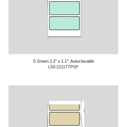
S Green 2.2″ x 1.1″, Autoclavable
L50-2211TTPSF