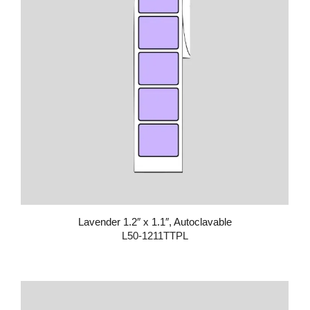
Lavender 1.2″ x 1.1″, Autoclavable
L50-1211TTPL