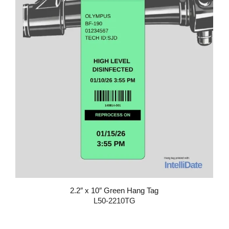
2.2″ x 10″ Green Hang Tag
L50-2210TG