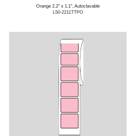
Orange 2.2″ x 1.1″, Autoclavable
L50-2211TTPO