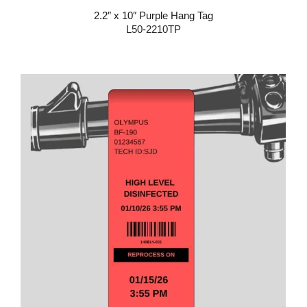
2.2″ x 10″ Purple Hang Tag
L50-2210TP