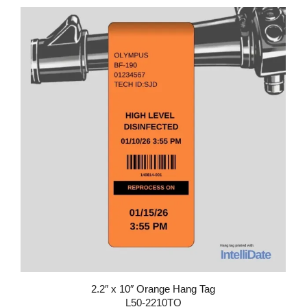
2.2″ x 10″ Orange Hang Tag
L50-2210TO