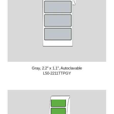
Gray, 2.2″ x 1.1″, Autoclavable
L50-2211TTPGY