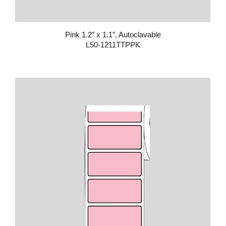
Pink 1.2″ x 1.1″, Autoclavable
L50-1211TTPPK