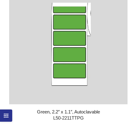
Green, 2.2″ x 1.1″, Autoclavable
L50-2211TTPG