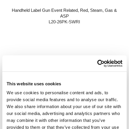
Handheld Label Gun Event Related, Red, Steam, Gas &
ASP
L20-26PK-SWRI
This website uses cookies
We use cookies to personalise content and ads, to
provide social media features and to analyse our traffic.
We also share information about your use of our site with
our social media, advertising and analytics partners who
may combine it with other information that you’ve
provided to them or that they’ve collected from your use