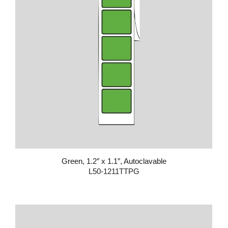
Green, 1.2″ x 1.1″, Autoclavable
L50-1211TTPG