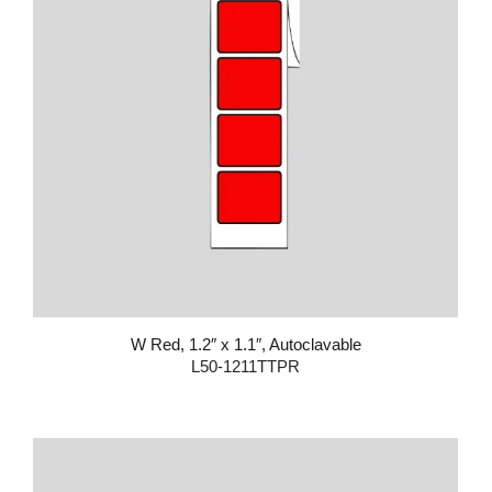
W Red, 1.2″ x 1.1″, Autoclavable
L50-1211TTPR