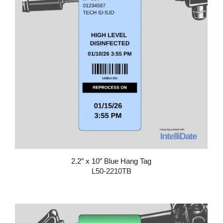
2.2″ x 10″ Blue Hang Tag
L50-2210TB