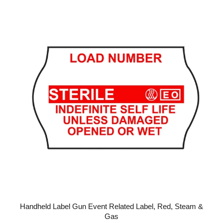
Handheld Label Gun Event Related Label, Red, Steam &
Gas