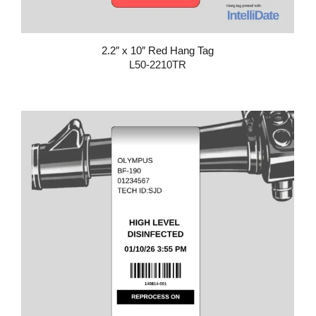
2.2″ x 10″ Red Hang Tag
L50-2210TR