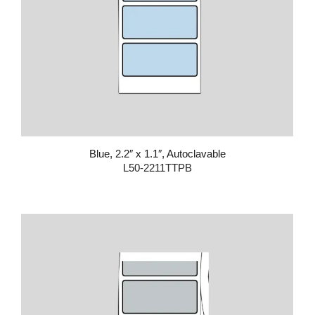
Blue, 2.2″ x 1.1″, Autoclavable
L50-2211TTPB