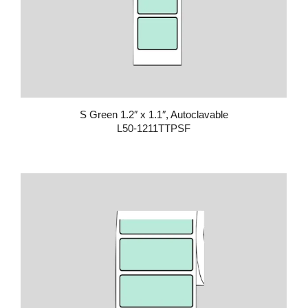
S Green 1.2″ x 1.1″, Autoclavable
L50-1211TTPSF