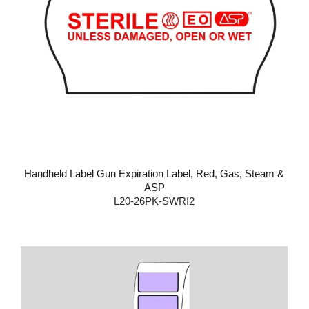
Handheld Label Gun Expiration Label, Red, Gas, Steam &
ASP
L20-26PK-SWRI2