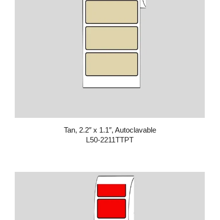
Tan, 2.2″ x 1.1″, Autoclavable
L50-2211TTPT