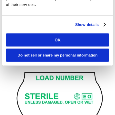
of their services.
Show details
Handheld Label Gun Expiration Label, Blue
L20-26PK-SWBI2
OK
Do not sell or share my personal information