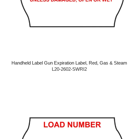
Handheld Label Gun Expiration Label, Red, Gas & Steam
L20-2602-SWRI2