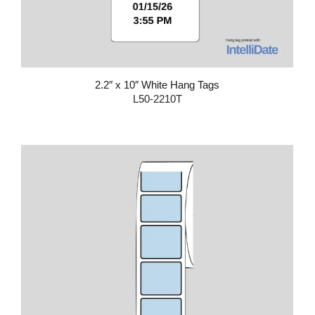
2.2″ x 10″ White Hang Tags
L50-2210T