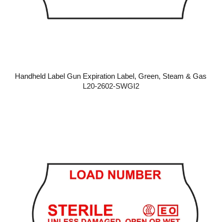
Handheld Label Gun Expiration Label, Green, Steam & Gas
L20-2602-SWGI2