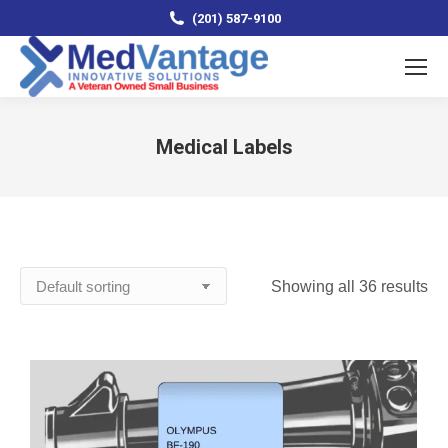
(201) 587-9100
Medical Labels
You are here:
Showing all 36 results