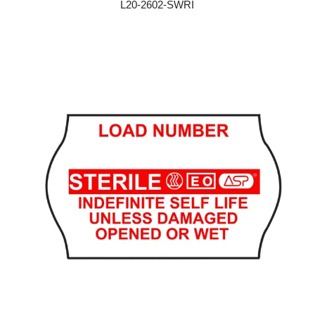
L20-2602-SWRI