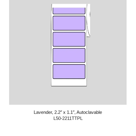
Lavender, 2.2″ x 1.1″, Autoclavable
L50-2211TTPL